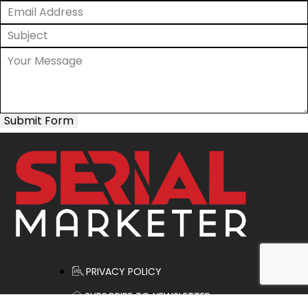
Submit Form
PRIVACY POLICY
SUBSCRIBE TO NEWSLETTER