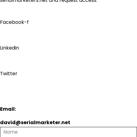
serialmarketers.net and request access.
Facebook-f
Linkedin
Twitter
Email:
david@serialmarketer.net