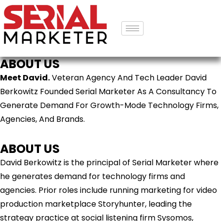
ABOUT US
Meet David.
Veteran Agency And Tech Leader David
Berkowitz Founded Serial Marketer As A Consultancy To
Generate Demand For Growth-Mode Technology Firms,
Agencies, And Brands.
ABOUT US
David Berkowitz is the principal of Serial Marketer where
he generates demand for technology firms and
agencies. Prior roles include running marketing for video
production marketplace Storyhunter, leading the
strategy practice at social listening firm Sysomos,