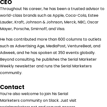
CEO
Throughout his career, he has been a trusted advisor to
world-class brands such as Apple, Coca-Cola, Estee
Lauder, Kraft, Johnson & Johnson, Merck, NBC, Oscar
Mayer, Porsche, Smirnoff, and Visa.
He has contributed more than 600 columns to outlets
such as Advertising Age, MediaPost, VentureBeat, and
Adweek, and he has spoken at 350 events globally.
Beyond consulting, he publishes the Serial Marketer
Weekly newsletter and runs the Serial Marketers
community.
Contact
You’re also welcome to join his
Serial
Marketers
community on Slack. Just visit