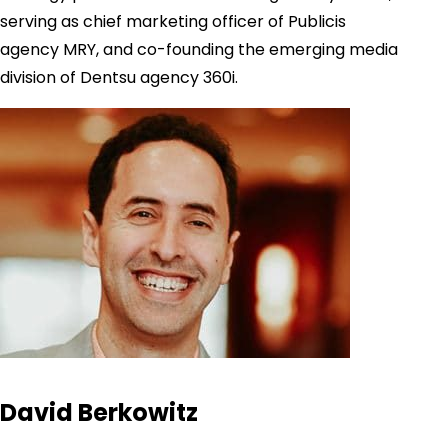
serving as chief marketing officer of Publicis
agency MRY, and co-founding the emerging media
division of Dentsu agency 360i.
David Berkowitz