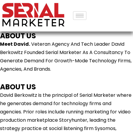
ABOUT US
Meet David.
Veteran Agency And Tech Leader David
Berkowitz Founded Serial Marketer As A Consultancy To
Generate Demand For Growth-Mode Technology Firms,
Agencies, And Brands.
ABOUT US
David Berkowitz is the principal of Serial Marketer where
he generates demand for technology firms and
agencies. Prior roles include running marketing for video
production marketplace Storyhunter, leading the
strategy practice at social listening firm Sysomos,