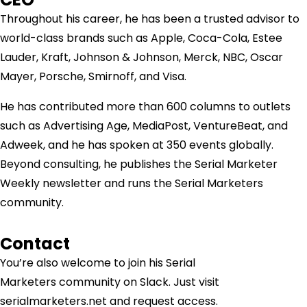
Throughout his career, he has been a trusted advisor to
world-class brands such as Apple, Coca-Cola, Estee
Lauder, Kraft, Johnson & Johnson, Merck, NBC, Oscar
Mayer, Porsche, Smirnoff, and Visa.
He has contributed more than 600 columns to outlets
such as Advertising Age, MediaPost, VentureBeat, and
Adweek, and he has spoken at 350 events globally.
Beyond consulting, he publishes the Serial Marketer
Weekly newsletter and runs the Serial Marketers
community.
Contact
You’re also welcome to join his
Serial
Marketers
community on Slack. Just visit
serialmarketers.net and request access.