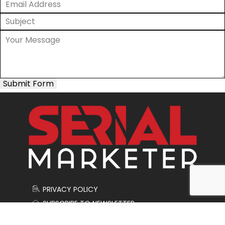
Submit Form
PRIVACY POLICY
SUBSCRIBE TO NEWSLETTER
CONTACT US