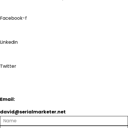
Facebook-f
Linkedin
Twitter
Email:
david@serialmarketer.net