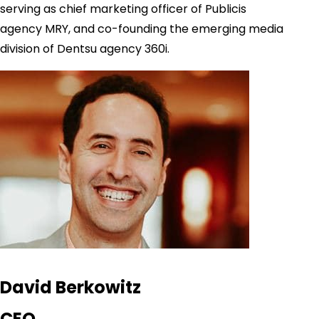
serving as chief marketing officer of Publicis
agency MRY, and co-founding the emerging media
division of Dentsu agency 360i.
David Berkowitz
CEO