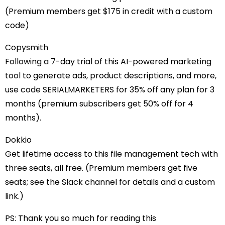
(Premium members get $175 in credit with a custom
code)
Copysmith
Following a 7-day trial of this AI-powered marketing
tool to generate ads, product descriptions, and more,
use code SERIALMARKETERS for 35% off any plan for 3
months (premium subscribers get 50% off for 4
months).
Dokkio
Get lifetime access to this file management tech with
three seats, all free. (Premium members get five
seats; see the Slack channel for details and a custom
link.)
PS: Thank you so much for reading this