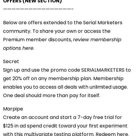
OFFERS (NEW SECTION)
——————————
——————-
Below are offers extended to the Serial Marketers
community. To share your own or access the
Premium member discounts,
review membership
options here
.
Secret
Sign up and use the promo code SERIALMARKETERS to
get 20% off on any membership plan. Membership
enables you to access all deals with unlimited usage.
One deal should more than pay for itself.
Marpipe
Create an account and start a 7-day free trial for
$125 in ad spend credit toward your first experiment
with this multivariate testing platform.
Redeem here
.