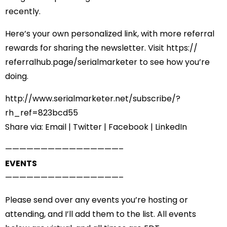
recently.
Here’s your own personalized link, with more referral
rewards for sharing the newsletter. Visit
https://
referralhub.page/
serialmarketer
to see how you’re
doing.
http://www.serialmarketer.net/
subscribe/?
rh_ref=823bcd55
Share via:
Email
|
Twitter
|
Facebook
|
LinkedIn
——————————
——————–
EVENTS
——————————
——————–
Please send over any events you’re hosting or
attending, and I’ll add them to the list. All events