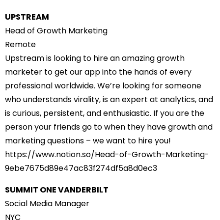
UPSTREAM
Head of Growth Marketing
Remote
Upstream is looking to hire an amazing growth
marketer to get our app into the hands of every
professional worldwide. We’re looking for someone
who understands virality, is an expert at analytics, and
is curious, persistent, and enthusiastic. If you are the
person your friends go to when they have growth and
marketing questions – we want to hire you!
https://www.notion.so/Head-of-
Growth-Marketing-
9ebe7675d89e47ac83f274df5a8d0e
c3
SUMMIT ONE VANDERBILT
Social Media Manager
NYC