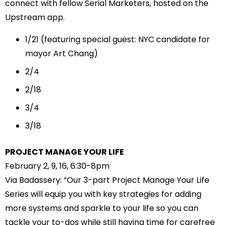
connect with fellow Serial Marketers, hosted on the
Upstream app.
1/21
(featuring special guest: NYC candidate for
mayor
Art Chang
)
2/4
2/18
3/4
3/18
PROJECT MANAGE YOUR LIFE
February 2, 9, 16, 6:30-8pm
Via Badassery: “Our 3-part Project Manage Your Life
Series will equip you with key strategies for adding
more systems and sparkle to your life so you can
tackle your to-dos while still having time for carefree