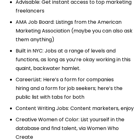
Advisable
: Get instant access to top marketing
freelancers
AMA Job Board
: Listings from the American
Marketing Association (maybe you can also ask
them anything)
Built in NYC
: Jobs at a range of levels and
functions, as long as you’re okay working in this
quaint, backwater hamlet.
CareerList: Here’s a form for
companies
hiring
and a form for
job seekers
;
here’s the
public list
with tabs for both
Content Writing Jobs
: Content marketers, enjoy
Creative Women of Color
: List yourself in the
database and find talent, via
Women Who
Create