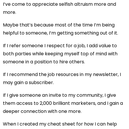
I’ve come to appreciate selfish altruism more and
more.
Maybe that’s because most of the time I’m being
helpful to someone, I’m getting something out of it.
If I refer someone I respect for a job, I add value to
both parties while keeping myself top of mind with
someone in a position to hire others.
If I recommend the job resources in my newsletter, I
may gain a subscriber.
If I give someone an invite to my community, I give
them access to 2,000 brilliant marketers, and I gain a
deeper connection with one more.
When I created my cheat sheet for how I can help