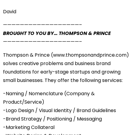
David
——————————
————————–
BROUGHT TO YOU BY… THOMPSON & PRINCE
——————————
————————–
Thompson & Prince (
www.thompsonandprince.com
)
solves creative problems and business brand
foundations for early-stage startups and growing
small businesses. They offer the following services:
-Naming / Nomenclature (Company &
Product/Service)
-Logo Design / Visual Identity / Brand Guidelines
-Brand Strategy / Positioning / Messaging
-Marketing Collateral