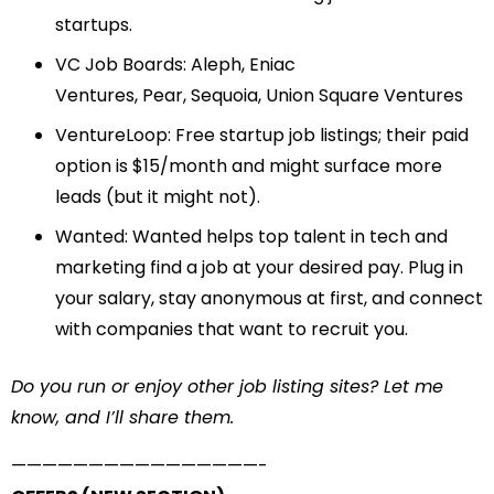
startups.
VC Job Boards:
Aleph
,
Eniac
Ventures
,
Pear
,
Sequoia
,
Union Square Ventures
VentureLoop
: Free startup job listings; their paid
option is $15/month and might surface more
leads (but it might not).
Wanted
: Wanted helps top talent in tech and
marketing find a job at your desired pay. Plug in
your salary, stay anonymous at first, and connect
with companies that want to recruit you.
Do you run or enjoy other job listing sites? Let me
know, and I’ll share them.
——————————
——————-