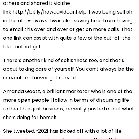
others and shared it via the
link
http://bit.ly/howdavidcanhelp
, I was being selfish
in the above ways. I was also saving time from having
to email this over and over or get on more calls. That
one link can assist with quite a few of the out-of-the-
blue notes I get.
There’s another kind of selfishness too, and that’s
about taking care of yourself. You can’t always be the
servant and never get served.
Amanda Goetz, a brilliant marketer who is one of the
more open people I follow in terms of discussing life
rather than just business, recently posted about what
she’s doing for herself.
She tweeted
, “2021 has kicked off with a lot of life