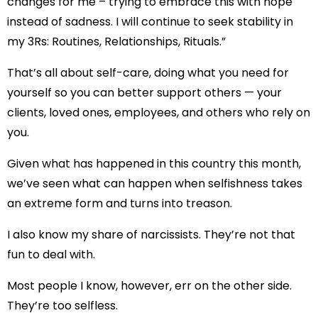
changes for me – trying to embrace this with hope
instead of sadness. I will continue to seek stability in
my 3Rs: Routines, Relationships, Rituals.”
That’s all about self-care, doing what you need for
yourself so you can better support others — your
clients, loved ones, employees, and others who rely on
you.
Given what has happened in this country this month,
we’ve seen what can happen when selfishness takes
an extreme form and turns into treason.
I also know my share of narcissists. They’re not that
fun to deal with.
Most people I know, however, err on the other side.
They’re too selfless.