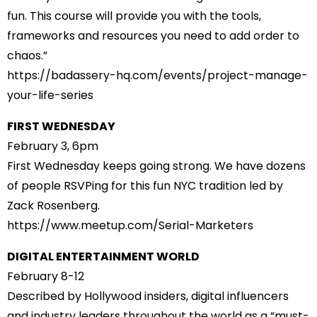
fun. This course will provide you with the tools,
frameworks and resources you need to add order to
chaos.”
https://badassery-hq.com/
events/project-manage-
your-
life-series
FIRST WEDNESDAY
February 3, 6pm
First Wednesday keeps going strong. We have dozens
of people RSVPing for this fun NYC tradition led by
Zack Rosenberg.
https://www.meetup.com/Serial-
Marketers
DIGITAL ENTERTAINMENT WORLD
February 8-12
Described by Hollywood insiders, digital influencers
and industry leaders throughout the world as a “must-