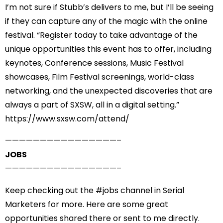
I’m not sure if Stubb’s delivers to me, but I’ll be seeing
if they can capture any of the magic with the online
festival. “
Register today
to take advantage of the
unique opportunities this event has to offer, including
keynotes, Conference sessions, Music Festival
showcases, Film Festival screenings, world-class
networking, and the unexpected discoveries that are
always a part of SXSW, all in a digital setting.”
https://www.sxsw.com/attend/
——————————
——————–
JOBS
——————————
——————–
Keep checking out the #
jobs
channel in Serial
Marketers for more. Here are some great
opportunities shared there or sent to me directly.