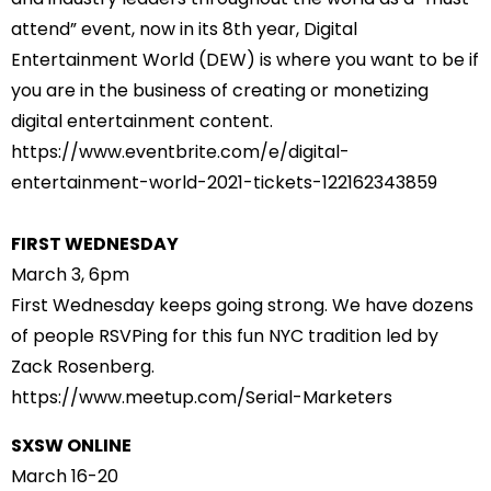
attend” event, now in its 8th year, Digital
Entertainment World (DEW) is where you want to be if
you are in the business of creating or monetizing
digital entertainment content.
https://www.eventbrite.com/e/
digital-
entertainment-world-
2021-tickets-122162343859
FIRST WEDNESDAY
March 3, 6pm
First Wednesday keeps going strong. We have dozens
of people RSVPing for this fun NYC tradition led by
Zack Rosenberg.
https://www.meetup.com/Serial-
Marketers
SXSW ONLINE
March 16-20