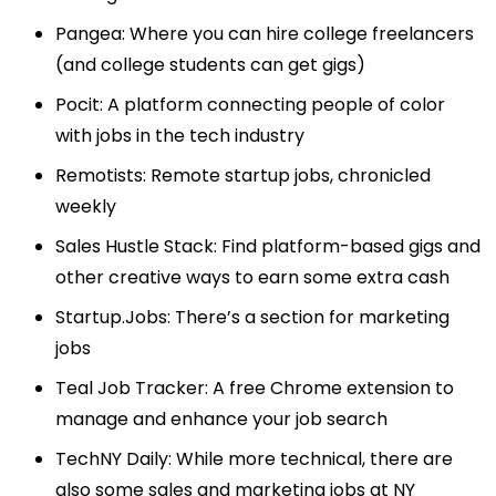
Pangea
: Where you can hire college freelancers
(and college students can get gigs)
Pocit
: A platform connecting people of color
with jobs in the tech industry
Remotists
: Remote startup jobs, chronicled
weekly
Sales Hustle Stack
: Find platform-based gigs and
other creative ways to earn some extra cash
Startup.Jobs
: There’s a section for marketing
jobs
Teal Job Tracker
: A free Chrome extension to
manage and enhance your job search
TechNY Daily
: While more technical, there are
also some sales and marketing jobs at NY