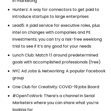
in marketing
Hunterz
: A way for connectors to get paid to
introduce startups to large enterprises
Lead5
: A paid service for executive roles, plus
intel on changes with companies and PE
investments; you can try a risk-free weeklong
trial to see if it’s any good for your needs
Lunch Club
: Match 1:1 around predetermined
goals with accomplished professionals (free)
NYC Ad Jobs & Networking
: A popular Facebook
group
One Club for Creativity
: COVID-19 jobs Board
#OpenToWork: There’s a channel in Serial
Marketers where you can share what you’re
looking for