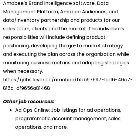
Amobee’s Brand Intelligence software, Data
Management Platform, Amobee Audiences, and
data/inventory partnership and products for our
sales team, clients and the market. This individual’s
responsibilities will include defining product
positioning, developing the go-to market strategy
and executing the plan across the organization while
monitoring business metrics and adapting strategies
when necessary.
https://jobs.lever.co/amobee/
bbb97597-bc16-46c7-
816c-
df9656a81468
Other job resources:
Ad Ops Online
: Job listings for ad operations,
programmatic account management, sales
operations, and more.