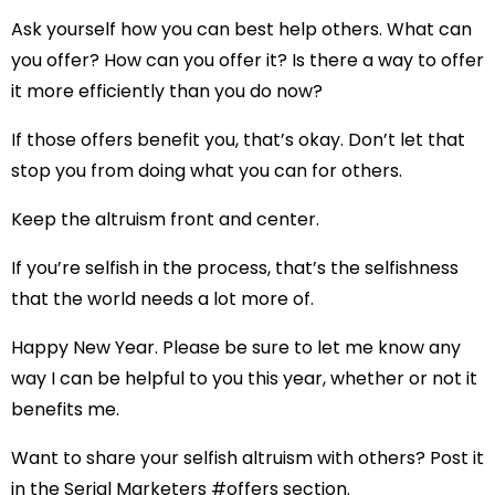
Ask yourself how you can best help others. What can
you offer? How can you offer it? Is there a way to offer
it more efficiently than you do now?
If those offers benefit you, that’s okay. Don’t let that
stop you from doing what you can for others.
Keep the altruism front and center.
If you’re selfish in the process, that’s the selfishness
that the world needs a lot more of.
Happy New Year. Please be sure to let me know any
way I can be helpful to you this year, whether or not it
benefits me.
Want to share your selfish altruism with others? Post it
in the Serial Marketers #offers section.