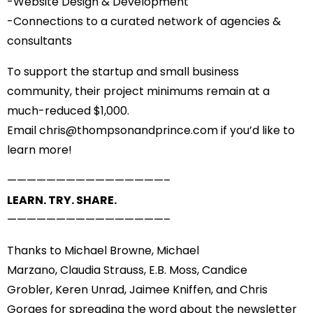
-Website Design & Development
-Connections to a curated network of agencies &
consultants
To support the startup and small business
community, their project minimums remain at a
much-reduced $1,000.
Email
chris@thompsonandprince.
com
if you’d like to
learn more!
——————————
——————–
LEARN. TRY. SHARE.
——————————
——————–
Thanks to
Michael Browne
,
Michael
Marzano
,
Claudia Strauss
,
E.B. Moss
,
Candice
Grobler
,
Keren Unrad
,
Jaimee Kniffen
, and
Chris
Gorges
for spreading the word about the newsletter