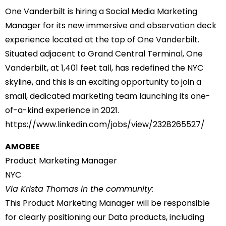
One Vanderbilt is hiring a Social Media Marketing
Manager for its new immersive and observation deck
experience located at the top of One Vanderbilt.
Situated adjacent to Grand Central Terminal, One
Vanderbilt, at 1,401 feet tall, has redefined the NYC
skyline, and this is an exciting opportunity to join a
small, dedicated marketing team launching its one-
of-a-kind experience in 2021.
https://www.linkedin.com/jobs/
view/2328265527/
AMOBEE
Product Marketing Manager
NYC
Via Krista Thomas in the community:
This Product Marketing Manager will be responsible
for clearly positioning our Data products, including