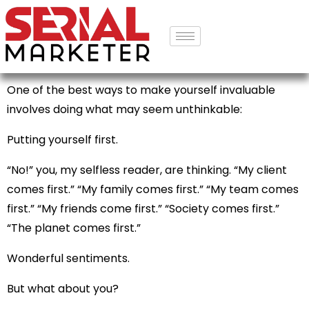
One of the best ways to make yourself invaluable
involves doing what may seem unthinkable:
Putting yourself first.
“No!” you, my selfless reader, are thinking. “My client
comes first.” “My family comes first.” “My team comes
first.” “My friends come first.” “Society comes first.”
“The planet comes first.”
Wonderful sentiments.
But what about you?