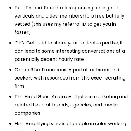
ExecThread
: Senior roles spanning a range of
verticals and cities; membership is free but fully
vetted (this uses my referral ID to get you in
faster)
GLG
: Get paid to share your topical expertise; it
can lead to some interesting conversations at a
potentially decent hourly rate
Grace Blue Transitions
: A portal for hirers and
seekers with resources from this exec recruiting
firm
The Hired Guns
: An array of jobs in marketing and
related fields at brands, agencies, and media
companies
Hue
: Amplifying voices of people in color working