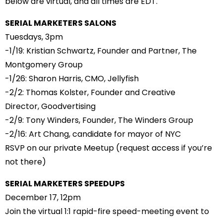
below are virtual, and all times are EDT.
SERIAL MARKETERS SALONS
Tuesdays, 3pm
-1/19:
Kristian Schwartz
, Founder and Partner,
The
Montgomery Group
-1/26:
Sharon Harris
, CMO,
Jellyfish
-2/2:
Thomas Kolster
, Founder and Creative
Director,
Goodvertising
-2/9:
Tony Winders
, Founder,
The Winders Group
-2/16:
Art Chang
, candidate for mayor of NYC
RSVP on our private Meetup
(request access if you’re
not there)
SERIAL MARKETERS SPEEDUPS
December 17
, 12pm
Join the virtual 1:1 rapid-fire speed-meeting event to