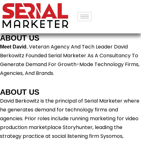
ABOUT US
Veteran Agency And Tech Leader David
Meet David.
Berkowitz Founded Serial Marketer As A Consultancy To
Generate Demand For Growth-Mode Technology Firms,
Agencies, And Brands.
ABOUT US
David Berkowitz is the principal of Serial Marketer where
he generates demand for technology firms and
agencies. Prior roles include running marketing for video
production marketplace Storyhunter, leading the
strategy practice at social listening firm Sysomos,