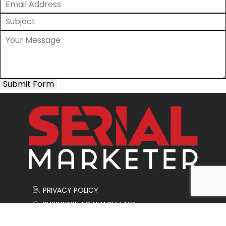
Submit Form
PRIVACY POLICY
SUBSCRIBE TO NEWSLETTER
CONTACT US