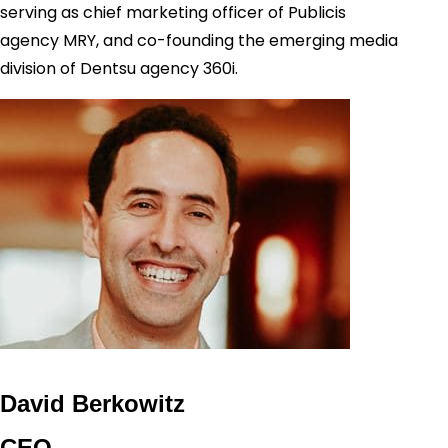
serving as chief marketing officer of Publicis
agency MRY, and co-founding the emerging media
division of Dentsu agency 360i.
David Berkowitz
CEO