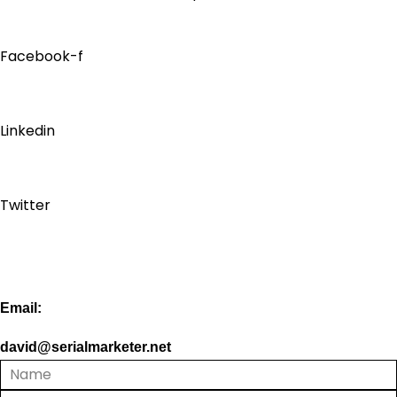
Facebook-f
Linkedin
Twitter
Email:
david@serialmarketer.net