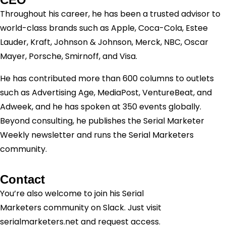
Throughout his career, he has been a trusted advisor to
world-class brands such as Apple, Coca-Cola, Estee
Lauder, Kraft, Johnson & Johnson, Merck, NBC, Oscar
Mayer, Porsche, Smirnoff, and Visa.
He has contributed more than 600 columns to outlets
such as Advertising Age, MediaPost, VentureBeat, and
Adweek, and he has spoken at 350 events globally.
Beyond consulting, he publishes the Serial Marketer
Weekly newsletter and runs the Serial Marketers
community.
Contact
You’re also welcome to join his
Serial
Marketers
community on Slack. Just visit
serialmarketers.net and request access.