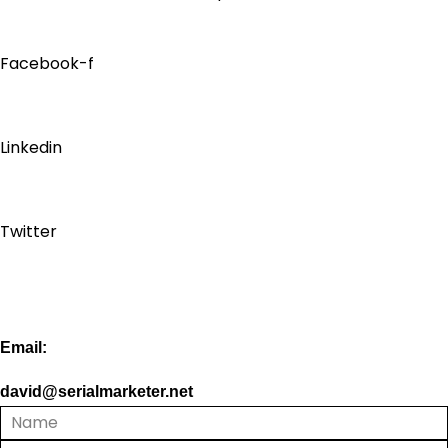
Facebook-f
Linkedin
Twitter
Email:
david@serialmarketer.net