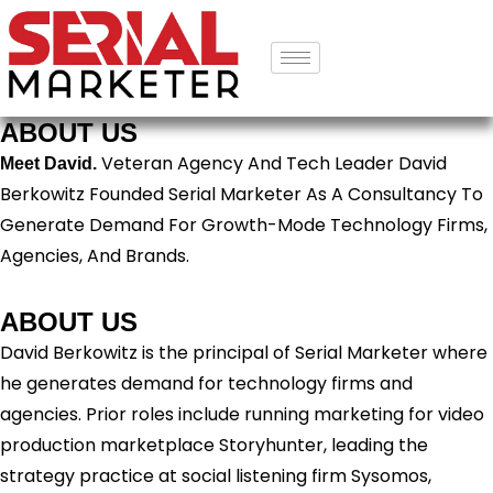
ABOUT US
Veteran Agency And Tech Leader David
Meet David.
Berkowitz Founded Serial Marketer As A Consultancy To
Generate Demand For Growth-Mode Technology Firms,
Agencies, And Brands.
ABOUT US
David Berkowitz is the principal of Serial Marketer where
he generates demand for technology firms and
agencies. Prior roles include running marketing for video
production marketplace Storyhunter, leading the
strategy practice at social listening firm Sysomos,