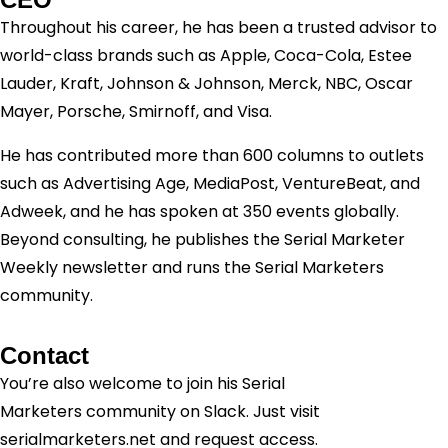
Throughout his career, he has been a trusted advisor to
world-class brands such as Apple, Coca-Cola, Estee
Lauder, Kraft, Johnson & Johnson, Merck, NBC, Oscar
Mayer, Porsche, Smirnoff, and Visa.
He has contributed more than 600 columns to outlets
such as Advertising Age, MediaPost, VentureBeat, and
Adweek, and he has spoken at 350 events globally.
Beyond consulting, he publishes the Serial Marketer
Weekly newsletter and runs the Serial Marketers
community.
Contact
You’re also welcome to join his
Serial
Marketers
community on Slack. Just visit
serialmarketers.net and request access.