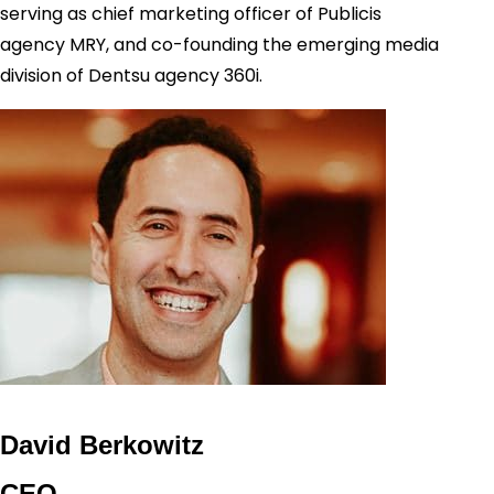
serving as chief marketing officer of Publicis
agency MRY, and co-founding the emerging media
division of Dentsu agency 360i.
David Berkowitz
CEO