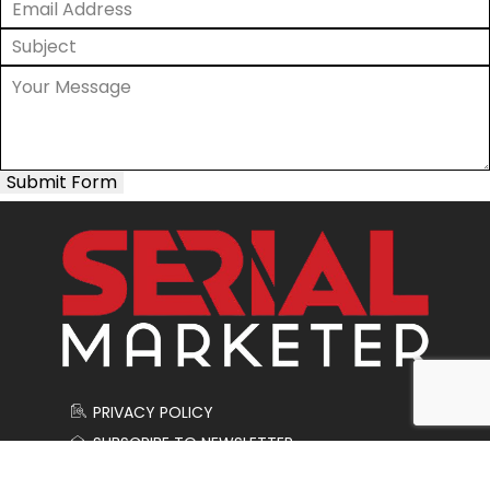
Submit Form
PRIVACY POLICY
SUBSCRIBE TO NEWSLETTER
CONTACT US