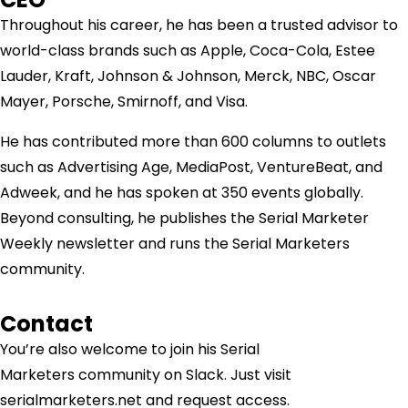
Throughout his career, he has been a trusted advisor to
world-class brands such as Apple, Coca-Cola, Estee
Lauder, Kraft, Johnson & Johnson, Merck, NBC, Oscar
Mayer, Porsche, Smirnoff, and Visa.
He has contributed more than 600 columns to outlets
such as Advertising Age, MediaPost, VentureBeat, and
Adweek, and he has spoken at 350 events globally.
Beyond consulting, he publishes the Serial Marketer
Weekly newsletter and runs the Serial Marketers
community.
Contact
You’re also welcome to join his
Serial
Marketers
community on Slack. Just visit
serialmarketers.net and request access.