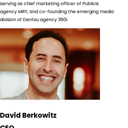
serving as chief marketing officer of Publicis
agency MRY, and co-founding the emerging media
division of Dentsu agency 360i.
David Berkowitz
CEO