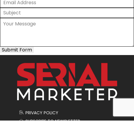
Submit Form
PRIVACY POLICY
SUBSCRIBE TO NEWSLETTER
CONTACT US