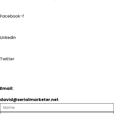
Facebook-f
Linkedin
Twitter
Email:
david@serialmarketer.net