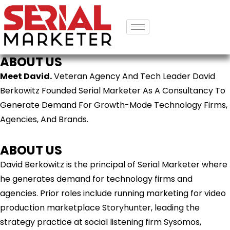
ABOUT US
Meet David.
Veteran Agency And Tech Leader David
Berkowitz Founded Serial Marketer As A Consultancy To
Generate Demand For Growth-Mode Technology Firms,
Agencies, And Brands.
ABOUT US
David Berkowitz is the principal of Serial Marketer where
he generates demand for technology firms and
agencies. Prior roles include running marketing for video
production marketplace Storyhunter, leading the
strategy practice at social listening firm Sysomos,