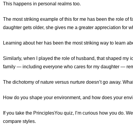
This happens in personal realms too.
The most striking example of this for me has been the role of
daughter gets older, she gives me a greater appreciation for w
Learning about her has been the most striking way to learn abo
Similarly, when I played the role of husband, that shaped my iden
family — including everyone who cares for my daughter — rema
The dichotomy of nature versus nurture doesn’t go away. Whate
How do you shape your environment, and how does your env
If you take the PrinciplesYou quiz, I’m curious how you do. We
compare styles.