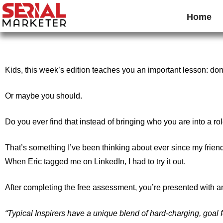
Home
Kids, this week’s edition teaches you an important lesson: do
Or maybe you should.
Do you ever find that instead of bringing who you are into a ro
That’s something I’ve been thinking about ever since my frien
When Eric tagged me on LinkedIn, I had to try it out.
After completing the free assessment, you’re presented with a
“Typical Inspirers have a unique blend of hard-charging, goal f