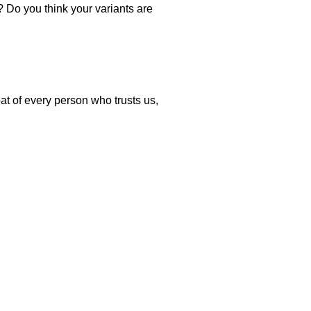
? Do you think your variants are
.
at of every person who trusts us,