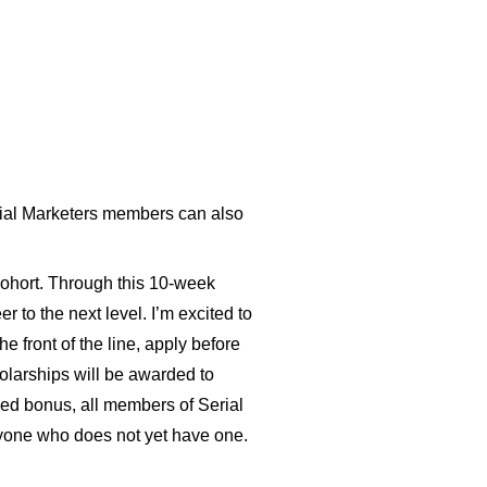
al Marketers
members can also
ohort.
Through this 10-week
 to the next level. I’m excited to
 front of the line,
apply
before
olarships will be awarded to
dded bonus, all members of Serial
nyone who does not yet have one.