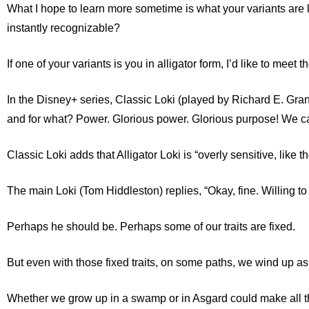
What I hope to learn more sometime is what your variants are l
instantly recognizable?
If one of your variants is you
in alligator form
, I’d like to meet
In the Disney+ series, Classic Loki (played by Richard E. Grant
and for what? Power. Glorious power. Glorious purpose! We ca
Classic Loki adds that Alligator Loki is “overly sensitive, like th
The main Loki (Tom Hiddleston) replies, “Okay, fine. Willing to 
Perhaps he should be. Perhaps some of our traits are fixed.
But even with those fixed traits, on some paths, we wind up as
Whether we grow up in a swamp or in Asgard could make all th