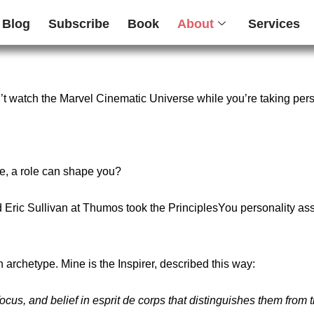
Blog
Subscribe
Book
About
Services
n’t watch the Marvel Cinematic Universe while you’re taking per
le, a role can shape you?
d
Eric Sullivan
at Thumos took the
PrinciplesYou personality a
n archetype. Mine is
the Inspirer
, described this way:
ocus, and belief in esprit de corps that distinguishes them from 