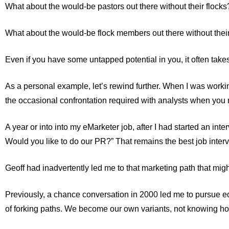
What about the would-be pastors out there without their flocks
What about the would-be flock members out there without thei
Even if you have some untapped potential in you, it often takes 
As a personal example, let’s rewind further. When I was working 
the occasional confrontation required with analysts when you m
A year or into into my eMarketer job, after I had started an int
Would you like to do our PR?” That remains the best job interv
Geoff had inadvertently led me to that marketing path that mig
Previously, a chance conversation in 2000 led me to pursue ed
of forking paths. We become our own variants, not knowing how