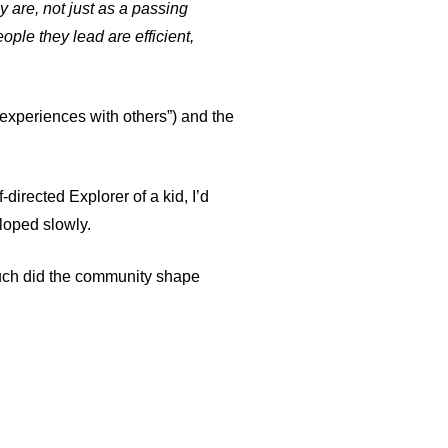
y are, not just as a passing
ople they lead are efficient,
t experiences with others”) and
the
-directed Explorer of a kid, I’d
loped slowly.
ch did the community shape