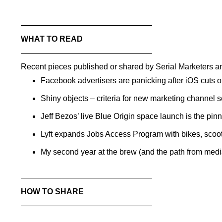
——————————
——————–
WHAT TO READ
——————————
——————–
Recent pieces published or shared by Serial Marketers an
Facebook advertisers are panicking after iOS cuts of
Shiny objects – criteria for new marketing channel 
Jeff Bezos’ live Blue Origin space launch is the pin
Lyft expands Jobs Access Program with bikes, scoot
My second year at the brew (and the path from me
——————————
——————–
HOW TO SHARE
——————————
——————–