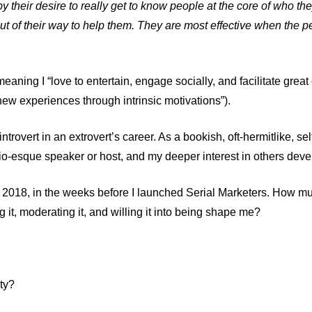
 their desire to really get to know people at the core of who the
t of their way to help them. They are most effective when the pe
eaning I “love to entertain, engage socially, and facilitate grea
ew experiences through intrinsic motivations”).
ntrovert in an extrovert’s career. As a bookish, oft-hermitlike, self
o-esque speaker or host, and my deeper interest in others deve
 2018, in the weeks before I launched
Serial Marketers
. How mu
g it, moderating it, and willing it into being shape me?
ty?