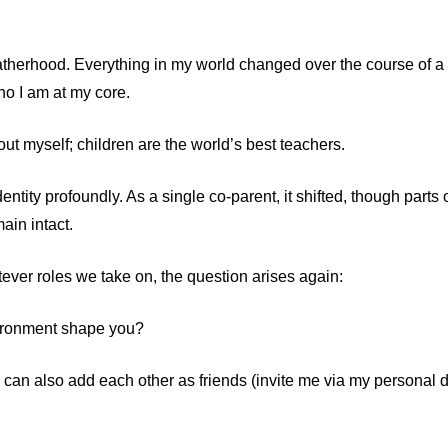
 fatherhood. Everything in my world changed over the course of 
ho I am at my core.
ut myself; children are the world’s best teachers.
tity profoundly. As a single co-parent, it shifted, though parts o
in intact.
ver roles we take on, the question arises again:
ironment shape you?
 can also add each other as friends (invite me via my personal 