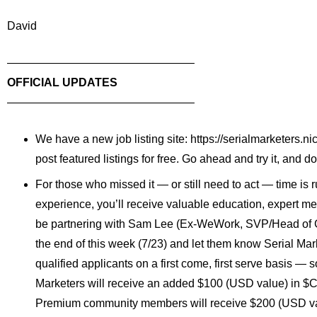
David
——————————
——————–
OFFICIAL UPDATES
——————————
——————–
We have a new job listing site:
https://serialmarketers.
ni
post featured listings for free. Go ahead and try it, and do
For those who missed it — or still need to act — time is r
experience, you’ll receive valuable education, expert men
be partnering with
Sam Lee
(Ex-WeWork, SVP/Head of Grow
the end of this week (7/23) and let them know Serial Mar
qualified applicants on a first come, first serve basis — 
Marketers will receive an added $100 (USD value) in
$C
Premium community members will receive $200 (USD va