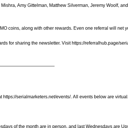
 Mishra
,
Amy Gittelman
,
Matthew Silverman
,
Jeremy Woolf
, an
 coins, along with other rewards. Even one referral will net you 
rds for sharing the newsletter. Visit
https://
referralhub.page/
seri
——————
——————–
at
https://serialmarketers.net/
events/
. All events below are virtual
esdays of the month are in person, and last Wednesdays are 