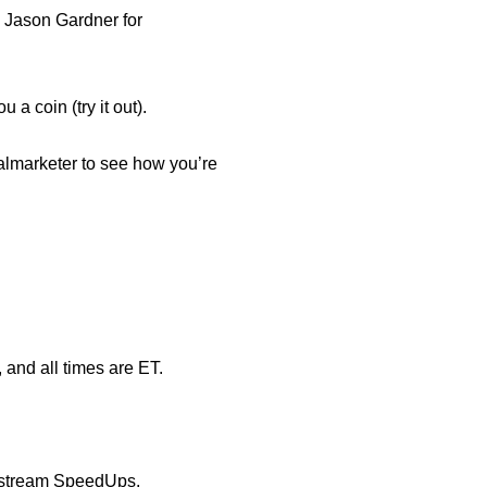
d
Jason Gardner
for
a coin (try it out).
almarketer
to see how you’re
, and all times are ET.
Upstream SpeedUps.