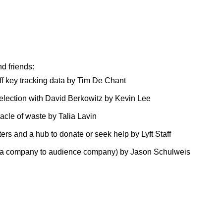
d friends:
f key tracking data
by Tim De Chant
selection with David Berkowitz
by Kevin Lee
nacle of waste
by Talia Lavin
ers and a hub to donate or seek help
by Lyft Staff
dia company to audience company)
by Jason Schulweis