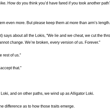
ike. How do you think you’d have fared if you took another path
 them even more. But please keep them at more than arm’s length
) says about all the Lokis, “We lie and we cheat, we cut the thro
nnot change. We’re broken, every version of us. Forever.”
e rest of us.”
accept that.”
 Loki, and on other paths, we wind up as Alligator Loki.
e difference as to how those traits emerge.