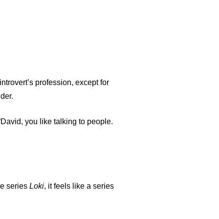
ntrovert’s profession, except for
der.
David, you like talking to people.
he series
Loki
, it feels like a series