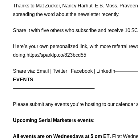
Thanks to
Mat Zucker
,
Nancy Harhut
,
E.B. Moss
,
Praveen
spreading the word about the newsletter recently.
Share it with five others who subscribe and receive 10 $CMO
Here’s your own personalized link, with more referral rewa
doing.
https://sparklp.co/823bcd55
Share via:
Email
|
Twitter
|
Facebook
|
LinkedIn
————
EVENTS
——————————
——————–
Please submit any events you’re hosting to our calendar 
Upcoming Serial Marketers events:
All events are on Wednesdays at 5 pm ET
. First Wedn