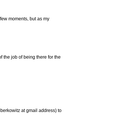
a few moments, but as my
f the job of being there for the
dberkowitz at gmail address) to