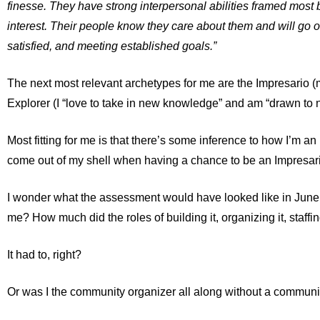
finesse. They have strong interpersonal abilities framed most by
interest. Their people know they care about them and will go ou
satisfied, and meeting established goals.”
The next most relevant archetypes for me are
the Impresario
(m
Explorer
(I “love to take in new knowledge” and am “drawn to n
Most fitting for me is that there’s some inference to how I’m an i
come out of my shell when having a chance to be an Impresari
I wonder what the assessment would have looked like in June
me? How much did the roles of building it, organizing it, staffin
It had to, right?
Or was I the community organizer all along without a communi