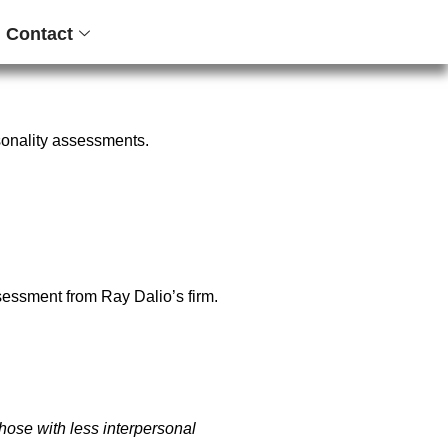
Contact
sonality assessments.
ssessment
from Ray Dalio’s firm.
those with less interpersonal