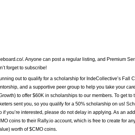
ceboard.co/
. Anyone can post a regular listing, and
Premium Seri
n’t forget to subscribe!
unning out to qualify for a scholarship for
IndeCollective’s Fall C
torship, and a supportive peer group to help you take your career
th) to offer $60K in scholarships to our members. To get to the
keters sent you, so you qualify for a 50% scholarship on us! Sch
so if you’re interested, please do not delay in applying. As an a
MO coins
to their
Rally.io
account, which is free to create for a
lue) worth of $CMO coins.