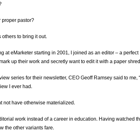
?
r proper pastor?
others to bring it out.
at eMarketer starting in 2001, I joined as an editor – a perfect i
ark up their work and secretly want to edit it with a paper shred
erview series for their newsletter, CEO Geoff Ramsey said to me, “
iew I ever had.
ht not have otherwise materialized.
itorial work instead of a career in education. Having watched t
 the other variants fare.