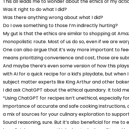
This all leads me to wonder about the ethics of my acti
Was it right to do what I did?
Was there anything wrong about what I did?
Do I owe something to those I’m indirectly hurting?
My gut is that the ethics are similar to shopping at Amaz
monopolistic route. Most of us do so, even if we are 
One can also argue that it’s way more important to feed
means prioritizing convenience and cost, those are subs
And maybe there’s even some version of how this plays
with AI for a quick recipe for a kid’s playdate, but when I
subject matter experts like King Arthur and other bake
I did ask ChatGPT about the ethical quandary. It told me
“Using ChatGPT for recipes isn’t unethical, especially f
importance of accurate and safe cooking instructions, and
a mix of sources for your culinary exploration to suppo
Sound reasoning, sure. But it’s also beneficial for me t