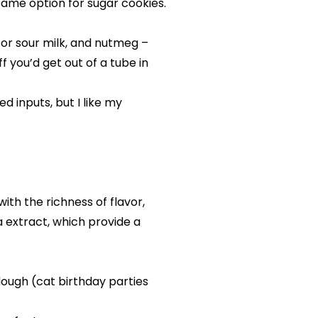
same option for sugar cookies.
k or sour milk, and nutmeg –
f you’d get out of a tube in
 inputs, but I like my
ith the richness of flavor,
a extract, which provide a
 dough (cat birthday parties