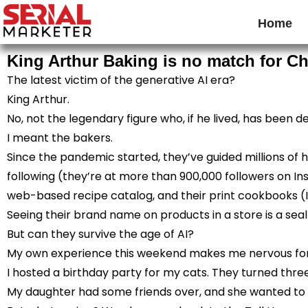
Home
King Arthur Baking is no match for C
The latest victim of the generative AI era?
King Arthur.
No, not the legendary figure who, if he lived, has been de
I meant the bakers.
Since the pandemic started, they’ve guided millions of
following (they’re at more than 900,000 followers on Ins
web-based recipe catalog, and their print cookbooks (
Seeing their brand name on products in a store is a seal o
But can they survive the age of AI?
My own experience this weekend makes me nervous for
I hosted a birthday party for my cats. They turned th
My daughter had some friends over, and she wanted to b