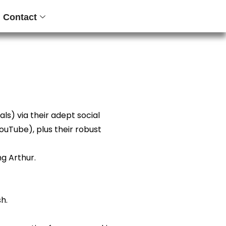
Contact
s) via their adept social
ouTube), plus their robust
ng Arthur.
h.