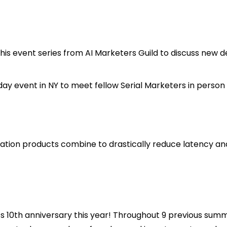
n this event series from AI Marketers Guild to discuss ne
ay event in NY to meet fellow Serial Marketers in person in
zation products combine to drastically reduce latency an
ts 10th anniversary this year! Throughout 9 previous summi