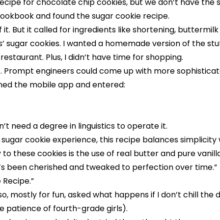
ecipe for chocolate chip cookies, but we don’t have the 
cookbook and found the sugar cookie recipe.
t. But it called for ingredients like shortening, buttermil
ds’ sugar cookies. I wanted a homemade version of the stuf
restaurant. Plus, I didn’t have time for shopping.
t. Prompt engineers could come up with more sophisticated
pened the mobile app and entered:
t need a degree in linguistics to operate it.
sugar cookie experience, this recipe balances simplicity w
 to these cookies is the use of real butter and pure vanill
at’s been cherished and tweaked to perfection over time.”
 Recipe.
”
lso, mostly for fun, asked what happens if I don’t chill the
he patience of fourth-grade girls).