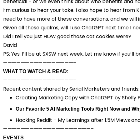
beneficial – or we even think about who benefits and h
I’m curious to hear your take. I also hope to hear from
need to have more of these conversations, and we will i
Given all these qualms, will I use ChatGPT next time I n
Did I tell you just HOW good those cat cookies were?
David
PS: Yes, I’ll be at SXSW next week. Let me know if you’ll b
————————————————–
WHAT TO WATCH & READ:
————————————————–
Recent content shared by Serial Marketers and friends:
Creating Marketing Copy with ChatGPT
by Shelly 
Our Favorite 5 AI Marketing Tools Right Now and Wh
Hacking Reddit – My Learnings after 1.5M Views an
————————————————————–
EVENTS