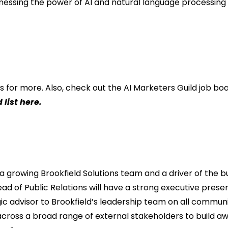
nessing the power of AI and natural language processing i
s for more. Also, check out the
AI Marketers Guild job bo
 list here
.
 a growing Brookfield Solutions team and a driver of the 
ad of Public Relations will have a strong executive prese
gic advisor to Brookfield’s leadership team on all commu
cross a broad range of external stakeholders to build 