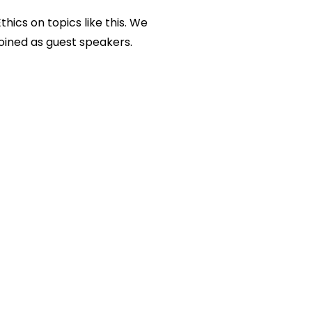
Ethics
on topics like this. We
joined as guest speakers.