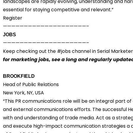
landscapes are rapidly evolving, understanding and har
essential for staying competitive and relevant.”
Register
————————————————————–
JOBS
————————————————————–
Keep checking out the #
jobs
channel in Serial Marketer
for marketing jobs,
see a long and regularly updated
BROOKFIELD
Head of Public Relations
New York, NY, USA
“This PR communications role will be an integral part of
and external communications efforts. The successful He
with and understanding of trade media. Act as a strate
and execute high-impact communication strategies a a