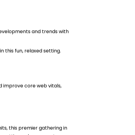
w developments and trends with
 this fun, relaxed setting.
d improve core web vitals,
ts, this premier gathering in