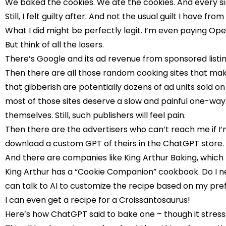
We baked the cookies. We ate the cookies. And every s
Still, I felt guilty after. And not the usual guilt I have f
What I did might be perfectly legit. I’m even paying Open
But think of all the losers.
There’s Google and its ad revenue from sponsored listings
Then there are all those random cooking sites that make 
that gibberish are potentially dozens of ad units sold 
most of those sites deserve a slow and painful one-way 
themselves. Still, such publishers will feel pain.
Then there are the advertisers who can’t reach me if I’m
download a custom GPT of theirs in the ChatGPT store. I 
And there are companies like King Arthur Baking, which
King Arthur has a “Cookie Companion” cookbook. Do I nee
can talk to AI to customize the recipe based on my pre
I can even get a recipe for a
Croissantosaurus
!
Here’s how ChatGPT said to bake one
– though it stresse