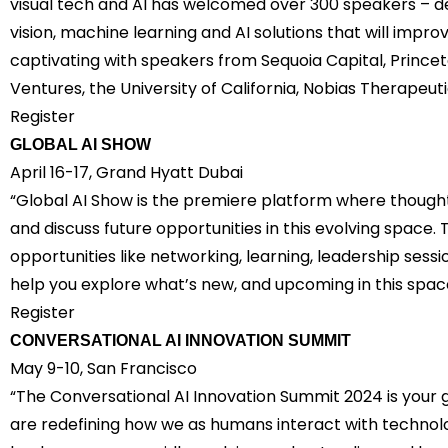
visual tech and AI has welcomed over 300 speakers – d
vision, machine learning and AI solutions that will impro
captivating with speakers from Sequoia Capital, Princeto
Ventures, the University of California, Nobias Therapeu
Register
GLOBAL AI SHOW
April 16-17, Grand Hyatt Dubai
“Global AI Show is the premiere platform where thought
and discuss future opportunities in this evolving space
opportunities like networking, learning, leadership ses
help you explore what’s new, and upcoming in this space
Register
CONVERSATIONAL AI INNOVATION SUMMIT
May 9-10, San Francisco
“The Conversational AI Innovation Summit 2024 is your 
are redefining how we as humans interact with technol