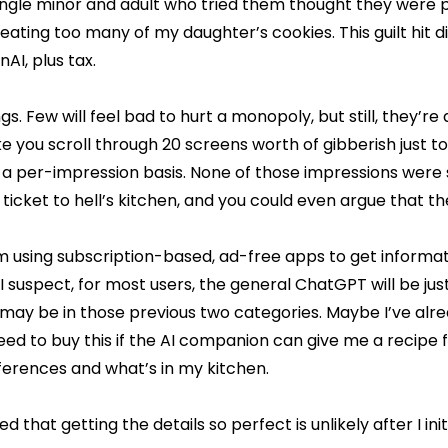
ingle minor and adult who tried them thought they were p
rom eating too many of my daughter’s cookies. This guilt hit d
AI, plus tax.
. Few will feel bad to hurt a monopoly, but still, they’re 
you scroll through 20 screens worth of gibberish just to 
on a per-impression basis. None of those impressions were
ticket to hell’s kitchen, and you could even argue that t
 using subscription-based, ad-free apps to get information
suspect, for most users, the general ChatGPT will be just
 may be in those previous two categories. Maybe I’ve alr
d to buy this if the AI companion can give me a recipe fo
ferences and what’s in my kitchen.
d that getting the details so perfect is unlikely after I ini