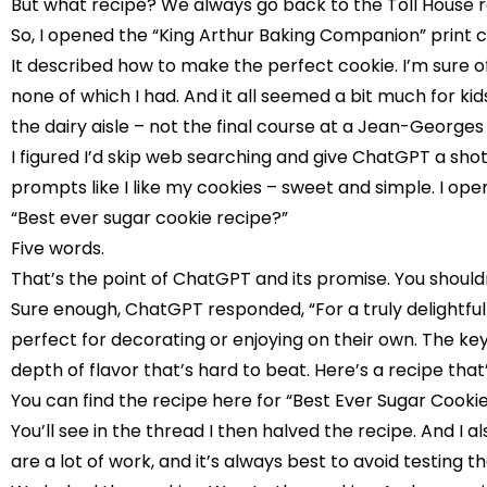
But what recipe? We always go back to the Toll House r
So, I opened the “King Arthur Baking Companion” print 
It described how to make the perfect cookie. I’m sure of i
none of which I had. And it all seemed a bit much for ki
the dairy aisle – not the final course at a Jean-Georges 
I figured I’d skip web searching and give ChatGPT a sho
prompts like I like my cookies – sweet and simple. I o
“Best ever sugar cookie recipe?”
Five words.
That’s the point of ChatGPT and its promise. You shouldn’
Sure enough, ChatGPT responded, “For a truly delightful 
perfect for decorating or enjoying on their own. The key
depth of flavor that’s hard to beat. Here’s a recipe th
You can find the recipe here for “
Best Ever Sugar Cookie
You’ll see in the thread I then halved the recipe. And I a
are a lot of work, and it’s always best to avoid testing t