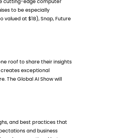
ore cutting-edge computer
mises to be especially
o valued at $1B), Snap, Future
e roof to share their insights
d creates exceptional
e. The Global AI Show will
ghs, and best practices that
pectations and business