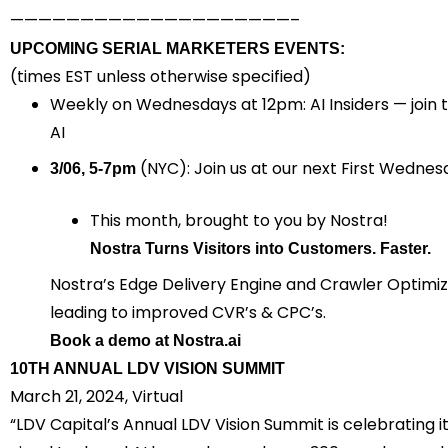
————————————————————–
UPCOMING SERIAL MARKETERS EVENTS:
(times EST unless otherwise specified)
Weekly on Wednesdays
at 12pm: AI Insiders — joi
AI
(NYC): Join us at our next First Wednesd
3/06, 5-7pm
This month, brought to you by Nostra!
Nostra Turns Visitors into Customers. ‍Faster.
​Nostra’s Edge Delivery Engine and Crawler Optimi
leading to improved CVR’s & CPC’
s.
Book
a demo at
Nostra.ai
10TH ANNUAL LDV VISION SUMMIT
March 21, 2024, Virtual
“LDV Capital’s Annual LDV Vision Summit is celebrating i