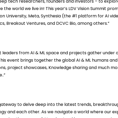
eep tech researchers, founders and investors – to expl
ve the world we live in! This year’s LDV Vision Summit pro
n University, Meta, Synthesia (the #1 platform for AI vide
tics, Breakout Ventures, and DCVC Bio, among others.”
 leaders from AI & ML space and projects gather under on
. This event brings together the global AI & ML humans an
sions, project showcases, Knowledge sharing and much mor
..”
gateway to delve deep into the latest trends, breakthrou
ogy and each other. As we navigate a world where our ex