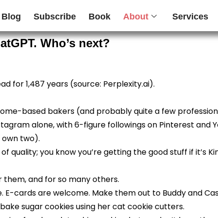
Blog
Subscribe
Book
About
Services
hatGPT. Who’s next?
ad for 1,487 years (source: Perplexity.ai).
 home-based bakers (and probably quite a few professional
tagram alone, with 6-figure followings on Pinterest and Y
I own two).
f quality; you know you’re getting the good stuff if it’s Ki
 them, and for so many others.
ree. E-cards are welcome. Make them out to Buddy and Cas
ake sugar cookies using her cat cookie cutters.