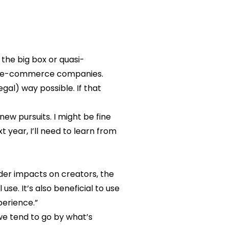
 the big box or quasi-
ler e-commerce companies.
gal) way possible. If that
w pursuits. I might be fine
t year, I’ll need to learn from
ader impacts on creators, the
se. It’s also beneficial to use
perience.”
 we tend to go by what’s