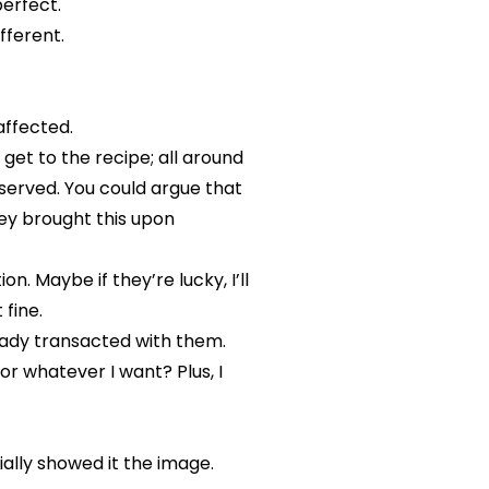
erfect.
ifferent.
affected.
get to the recipe; all around
 served. You could argue that
hey brought this upon
. Maybe if they’re lucky, I’ll
 fine.
eady transacted with them.
r whatever I want? Plus, I
tially showed it the image.