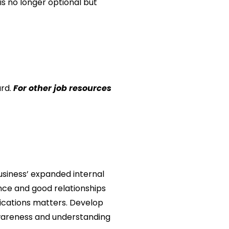
s no longer optional but
ard
.
For other job resources
business’ expanded internal
nce and good relationships
nications matters. Develop
awareness and understanding