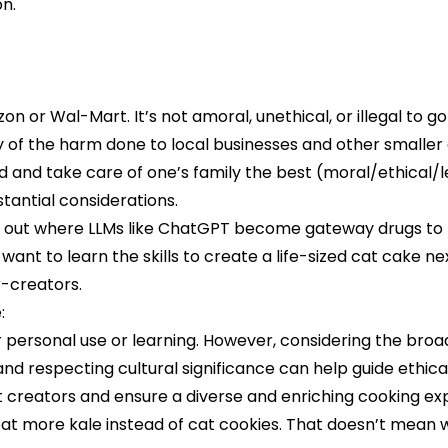
on.
on or Wal-Mart. It’s not amoral, unethical, or illegal to go
wary of the harm done to local businesses and other smal
 and take care of one’s family the best (moral/ethical/le
tantial considerations.
 out where LLMs like ChatGPT become gateway drugs to ne
 want to learn the skills to create a life-sized cat cake nex
r-creators.
:
or personal use or learning. However, considering the bro
 respecting cultural significance can help guide ethical u
rt creators and ensure a diverse and enriching cooking ex
o eat more kale instead of cat cookies. That doesn’t mean