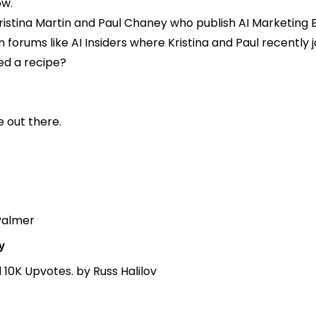
ow.
 Kristina Martin and Paul Chaney who publish
AI Marketing 
n forums like
AI Insiders
where Kristina and Paul recently 
eed a recipe?
e out there.
Palmer
y
d 10K Upvotes.
by Russ Halilov