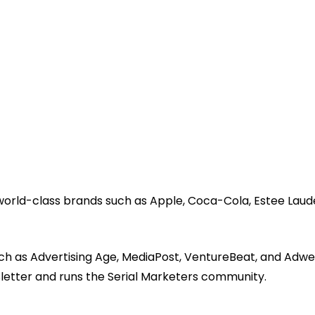
 world-class brands such as Apple, Coca-Cola, Estee Laud
ch as Advertising Age, MediaPost, VentureBeat, and Adwe
sletter and runs the Serial Marketers community.