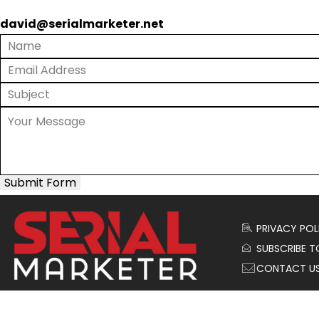
david@serialmarketer.net
Submit Form
PRIVACY POL
SUBSCRIBE T
CONTACT U
© 2