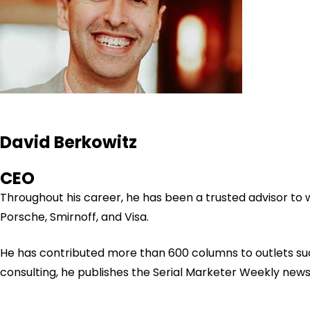
David Berkowitz
CEO
Throughout his career, he has been a trusted advisor to
Porsche, Smirnoff, and Visa.
He has contributed more than 600 columns to outlets su
consulting, he publishes the Serial Marketer Weekly new