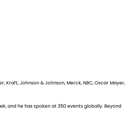
er, Kraft, Johnson & Johnson, Merck, NBC, Oscar Mayer,
ek, and he has spoken at 350 events globally. Beyond