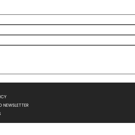
ICY
O NEWSLETTER
S
025
Serial Marketer
.
All Rights Reserved