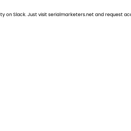
 on Slack. Just visit serialmarketers.net and request ac