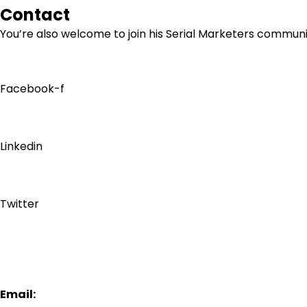
Contact
You’re also welcome to join his
Serial Marketers
community
Facebook-f
Linkedin
Twitter
Email: