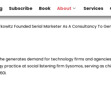
g
Subscribe
Book
About
Services
kowitz Founded Serial Marketer As A Consultancy To G
e he generates demand for technology firms and agencies. 
 practice at social listening firm Sysomos, serving as ch
60i.