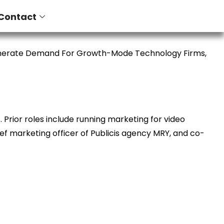
Contact
enerate Demand For Growth-Mode Technology Firms,
Prior roles include running marketing for video
ief marketing officer of Publicis agency MRY, and co-