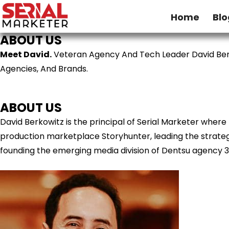
Home
Blo
ABOUT US
Meet David.
Veteran Agency And Tech Leader David Ber
Agencies, And Brands.
ABOUT US
David Berkowitz is the principal of Serial Marketer wher
production marketplace Storyhunter, leading the strategy
founding the emerging media division of Dentsu agency 3