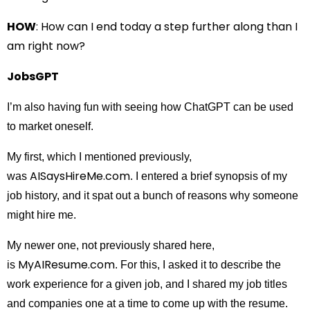
HOW
: How can I end today a step further along than I
am right now?
JobsGPT
I’m also having fun with seeing how ChatGPT can be used
to market oneself.
My first, which I mentioned previously,
AISaysHireMe.com
was
. I entered a brief synopsis of my
job history, and it spat out a bunch of reasons why someone
might hire me.
My newer one, not previously shared here,
MyAIResume.com
is
. For this, I asked it to describe the
work experience for a given job, and I shared my job titles
and companies one at a time to come up with the resume.