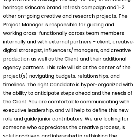
heritage skincare brand refresh campaign and 1-2
other on-going creative and research projects. The
Project Manager is responsible for guiding and
working cross-functionally across team members
internally and with external partners – client, creative,
digital strategist, influencers/managers, and creative
production as well as the Client and their additional
agency partners. This role will sit at the center of the
project(s) navigating budgets, relationships, and
timelines. The right Candidate is hyper-organized with
the ability to anticipate steps ahead and the needs of
the Client. You are comfortable communicating with
executive leadership, and will help to define this new
role and guide junior contributors. We are looking for
someone who appreciates the creative process, is
solution-driven, and interested in rethinking the