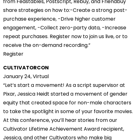
from Feastables, Postscript, Rebuy, and Friendbuy
share strategies on how to:-Create a strong post-
purchase experience, -Drive higher customer
engagement, -Collect zero-party data, -Increase
repeat purchases. Register now to join us live, or to
receive the on-demand recording.”
Register
CULTIVATORCON
January 24, Virtual
“Let’s start a movement! As a script supervisor at
Pixar, Jessica Heidt started a movement of gender
equity that created space for non-male characters
to take the spotlight in some of your favorite movies.
At this conference, you’ll hear stories from our
Cultivator Lifetime Achievement Award recipient,
Jessica, and other Cultivators who make big