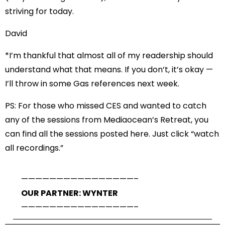
striving for today.
David
*I’m thankful that almost all of my readership should
understand what that means. If you don’t, it’s okay —
I’ll throw in some Gas references next week.
PS: For those who missed CES and wanted to catch
any of the sessions from Mediaocean’s Retreat,
you
can find all the sessions posted here
. Just click “watch
all recordings.”
——————————
——————–
OUR PARTNER: WYNTER
——————————
——————–