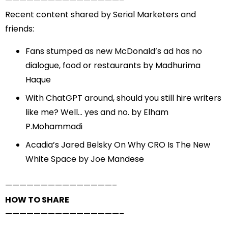
——————————
——————–
Recent content shared by Serial Marketers and
friends:
Fans stumped as new McDonald’s ad has no
dialogue, food or restaurants
by Madhurima
Haque
With ChatGPT around, should you still hire writers
like me? Well… yes and no.
by Elham
P.Mohammadi
Acadia’s Jared Belsky On Why CRO Is The New
White Space
by Joe Mandese
——————————
—————–
HOW TO SHARE
——————————
——————–