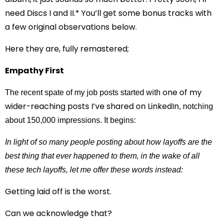
need Discs I and II.* You’ll get some bonus tracks with
a few original observations below.
Here they are, fully remastered;
Empathy First
one of my
The recent spate of my job posts started with
wider-reaching posts I’ve shared on LinkedIn
, notching
about 150,000 impressions. It begins:
In light of so many people posting about how layoffs are the
best thing that ever happened to them, in the wake of all
these tech layoffs, let me offer these words instead:
Getting laid off is the worst.
Can we acknowledge that?