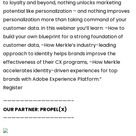
to loyalty and beyond, nothing unlocks marketing
potential like personalization – and nothing improves
personalization more than taking command of your
customer data. In this webinar you’ll learn: –How to
build your own blueprint for a strong foundation of
customer data, –How Merkle’s industry-leading
approach to identity helps brands improve the
effectiveness of their CX programs, –How Merkle
accelerates identity-driven experiences for top
brands with Adobe Experience Platform.”
Register
——————————
——————–
OUR PARTNER: PROPEL(X)
——————————
——————–