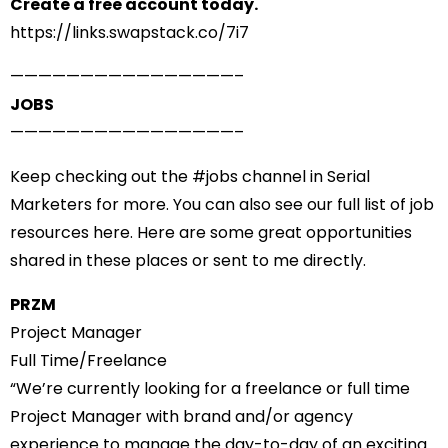
Create a free account today.
https://links.swapstack.co/7i7
——————————
——————–
JOBS
——————————
——————–
Keep checking out the #
jobs
channel in Serial
Marketers for more. You can also see
our full list of job
resources here
. Here are some great opportunities
shared in these places or sent to me directly.
PRZM
Project Manager
Full Time/Freelance
“We’re currently looking for a freelance or full time
Project Manager with brand and/or agency
experience to manage the day-to-day of an exciting