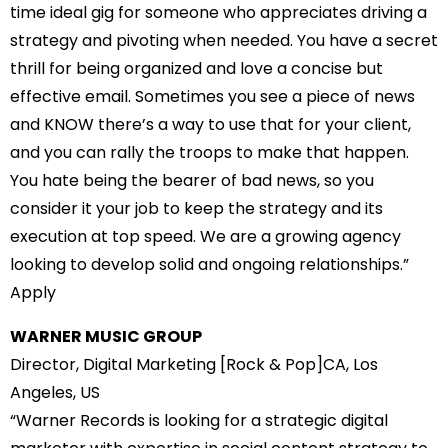
time ideal gig for someone who appreciates driving a
strategy and pivoting when needed. You have a secret
thrill for being organized and love a concise but
effective email. Sometimes you see a piece of news
and KNOW there’s a way to use that for your client,
and you can rally the troops to make that happen.
You hate being the bearer of bad news, so you
consider it your job to keep the strategy and its
execution at top speed. We are a growing agency
looking to develop solid and ongoing relationships.”
Apply
WARNER MUSIC GROUP
Director, Digital Marketing [Rock & Pop]CA, Los
Angeles, US
“Warner Records is looking for a strategic digital