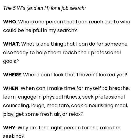
The 5 W’s (and an H) for a job search:
WHO
: Who is one person that I can reach out to who
could be helpful in my search?
WHAT
: What is one thing that I can do for someone
else today to help them reach their professional
goals?
WHERE
: Where can I look that I haven’t looked yet?
WHEN
: When can I make time for myself to breathe,
learn, engage in physical fitness, seek professional
counseling, laugh, meditate, cook a nourishing meal,
play, get some fresh air, or relax?
WHY
: Why am I the right person for the roles I’m
seeking?