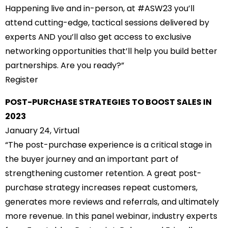
Happening live and in-person, at #ASW23 you’ll
attend cutting-edge, tactical sessions delivered by
experts AND you’ll also get access to exclusive
networking opportunities that’ll help you build better
partnerships. Are you ready?”
Register
POST-PURCHASE STRATEGIES TO BOOST SALES IN
2023
January 24, Virtual
“The post-purchase experience is a critical stage in
the buyer journey and an important part of
strengthening customer retention. A great post-
purchase strategy increases repeat customers,
generates more reviews and referrals, and ultimately
more revenue. In this panel webinar, industry experts