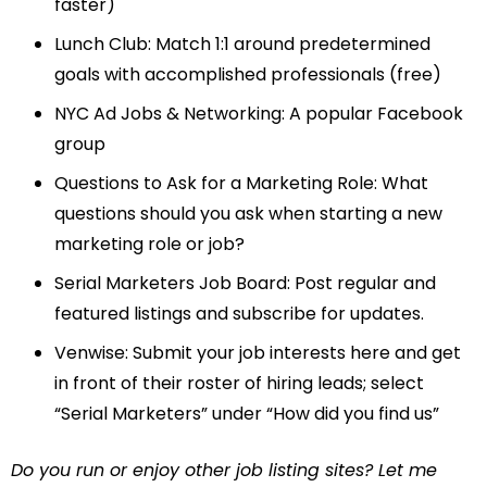
faster)
Lunch Club
: Match 1:1 around predetermined
goals with accomplished professionals (free)
NYC Ad Jobs & Networking
: A popular Facebook
group
Questions to Ask for a Marketing Role
: What
questions should you ask when starting a new
marketing role or job?
Serial Marketers Job Board
: Post regular and
featured listings and subscribe for updates.
Venwise
: Submit your job interests here and get
in front of their roster of hiring leads; select
“Serial Marketers” under “How did you find us”
Do you run or enjoy other job listing sites? Let me