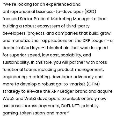
“We’re looking for an experienced and
entrepreneurial business-to-developer (B2D)
focused Senior Product Marketing Manager to lead
building a robust ecosystem of third-party
developers, projects, and companies that build, grow
and monetize their applications on the XRP Ledger – a
decentralized layer-1 blockchain that was designed
for superior speed, low cost, scalability, and
sustainability. In this role, you will partner with cross
functional teams including product management,
engineering, marketing, developer advocacy and
more to develop a robust go-to-market (GTM)
strategy to elevate the XRP Ledger brand and acquire
Web2 and Web3 developers to unlock entirely new
use cases across payments, DeFi, NFTs, identity,
gaming, tokenization, and more.”