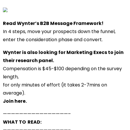
Read Wynter’s
B2B Message Framework
!
In 4 steps, move your prospects down the funnel,
enter the consideration phase and convert.
Wynter is also looking for Marketing Execs to join
their research panel.
Compensation is $45-$100 depending on the survey
length,
for only minutes of effort (it takes 2-7mins on
average).
Join here
.
——————————
——————–
WHAT TO READ: