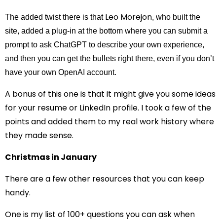
Leo Morejon
The added twist there is that
, who built the
site, added a plug-in at the bottom where you can submit a
prompt to ask ChatGPT to describe your own experience,
and then you can get the bullets right there, even if you don’t
have your own OpenAI account.
A bonus of this one is that it might give you some ideas
for your resume or LinkedIn profile. I took a few of the
points and added them to my real work history where
they made sense.
Christmas in January
There are a few other resources that you can keep
handy.
One is my list of 100+ questions you can ask when