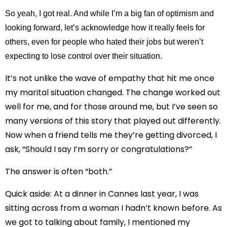
So yeah, I got real. And while I’m a big fan of optimism and
looking forward, let’s acknowledge how it really feels for
others, even for people who hated their jobs but weren’t
expecting to lose control over their situation.
It’s not unlike the wave of empathy that hit me once
my marital situation changed. The change worked out
well for me, and for those around me, but I’ve seen so
many versions of this story that played out differently.
Now when a friend tells me they’re getting divorced, I
ask, “Should I say I’m sorry or congratulations?”
The answer is often “both.”
Quick aside: At a dinner in Cannes last year, I was
sitting across from a woman I hadn’t known before. As
we got to talking about family, I mentioned my