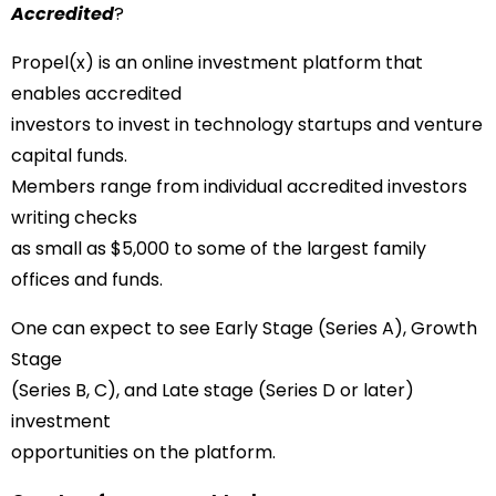
Accredited
?
Propel(x) is an online investment platform that
enables accredited
investors to invest in technology startups and venture
capital funds.
Members range from individual accredited investors
writing checks
as small as $5,000 to some of the largest family
offices and funds.
One can expect to see Early Stage (Series A), Growth
Stage
(Series B, C), and Late stage (Series D or later)
investment
opportunities on the platform.