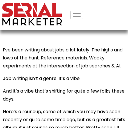
I’ve been writing about jobs a lot lately. The highs and
lows of the hunt. Reference materials. Wacky
experiments at the intersection of job searches & AI.
Job writing isn’t a genre. It’s a vibe.
And it’s a vibe that’s shifting for quite a few folks these
days.
Here’s a roundup, some of which you may have seen
recently or quite some time ago, but as a greatest hits
album, it just sounds so much better. Pretty soon, I’ll