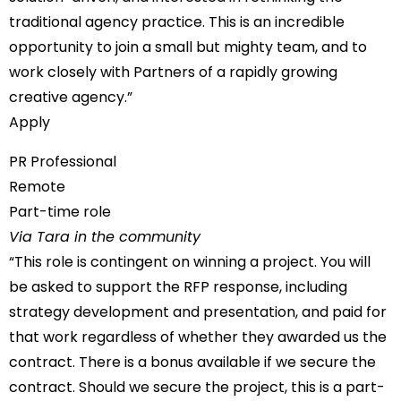
traditional agency practice. This is an incredible
opportunity to join a small but mighty team, and to
work closely with Partners of a rapidly growing
creative agency.”
Apply
PR Professional
Remote
Part-time role
Via Tara in the community
“This role is contingent on winning a project. You will
be asked to support the RFP response, including
strategy development and presentation, and paid for
that work regardless of whether they awarded us the
contract. There is a bonus available if we secure the
contract. Should we secure the project, this is a part-