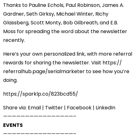
Thanks to
Pauline Echols
,
Paul Robinson
,
James A.
Gardner
,
Seth Girksy
,
Michael Winter
,
Richy
Glassberg
,
Scott Monty
,
Bob Gilbreath
, and
E.B.
Moss
for spreading the word about the newsletter
recently.
Here’s your own personalized link, with more referral
rewards for sharing the newsletter. Visit
https://
referralhub.page/
serialmarketer
to see how you’re
doing.
https://sparklp.co/823bcd55/
Share via:
Email
|
Twitter
|
Facebook
|
LinkedIn
——————————
——————–
EVENTS
——————————
——————–