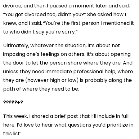
divorce, and then I paused a moment later and said,
“You got divorced too, didn’t you?” She asked how I
knew, and I said, “You’re the first person I mentioned it
to who didn’t say you’re sorry.”
Ultimately, whatever the situation, it’s about not
imposing one’s feelings on others. It’s about opening
the door to let the person share where they are. And
unless they need immediate professional help, where
they are (however high or low) is probably along the
path of where they need to be.
?????+?
This week,
I shared a brief post
that I’ll include in full
here. I’d love to hear what questions you’d prioritize in
this list: