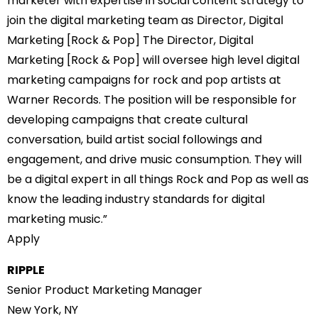
marketer with expertise in social content strategy to
join the digital marketing team as Director, Digital
Marketing [Rock & Pop] The Director, Digital
Marketing [Rock & Pop] will oversee high level digital
marketing campaigns for rock and pop artists at
Warner Records. The position will be responsible for
developing campaigns that create cultural
conversation, build artist social followings and
engagement, and drive music consumption. They will
be a digital expert in all things Rock and Pop as well as
know the leading industry standards for digital
marketing music.”
Apply
RIPPLE
Senior Product Marketing Manager
New York, NY