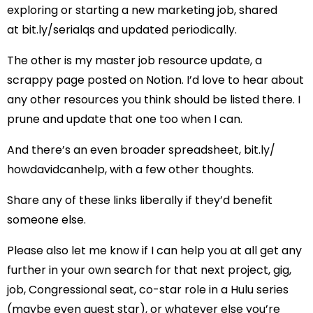
exploring or starting a new marketing job, shared
at
bit.ly/serialqs
and updated periodically.
The other is
my master job resource update
, a
scrappy page posted on Notion. I’d love to hear about
any other resources you think should be listed there. I
prune and update that one too when I can.
And there’s an even broader spreadsheet,
bit.ly/
howdavidcanhelp
, with a few other thoughts.
Share any of these links liberally if they’d benefit
someone else.
Please also let me know if I can help you at all get any
further in your own search for that next project, gig,
job, Congressional seat, co-star role in a Hulu series
(maybe even guest star), or whatever else you’re