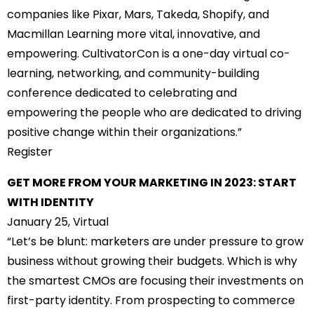
companies like Pixar, Mars, Takeda, Shopify, and
Macmillan Learning more vital, innovative, and
empowering. CultivatorCon is a one-day virtual co-
learning, networking, and community-building
conference dedicated to celebrating and
empowering the people who are dedicated to driving
positive change within their organizations.”
Register
GET MORE FROM YOUR MARKETING IN 2023: START
WITH IDENTITY
January 25, Virtual
“Let’s be blunt: marketers are under pressure to grow
business without growing their budgets. Which is why
the smartest CMOs are focusing their investments on
first-party identity. From prospecting to commerce