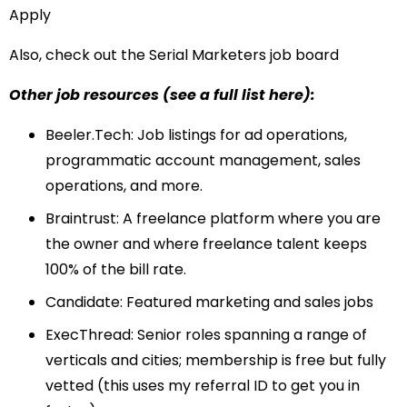
Apply
Also, check out the
Serial Marketers job board
Other job resources (see
a full list here
):
Beeler.Tech
: Job listings for ad operations,
programmatic account management, sales
operations, and more.
Braintrust
: A freelance platform where you are
the owner and where freelance talent keeps
100% of the bill rate.
Candidate
: Featured marketing and sales jobs
ExecThread
: Senior roles spanning a range of
verticals and cities; membership is free but fully
vetted (this uses my referral ID to get you in