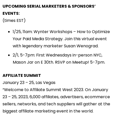
UPCOMING SERIAL MARKETERS & SPONSORS’
EVENTS:
(times EST)
1/25
, 11am: Wynter Workshops – How to Optimize
Your Paid Media Strategy. Join this virtual event
with legendary marketer Susan Wenograd.
2/1
, 5-7pm: First Wednesdays in-person NYC,
Mason Jar on E 30th. RSVP on Meetup! 5-7pm.
AFFILIATE SUMMIT
January 23 – 25, Las Vegas
“Welcome to Affiliate Summit West 2023. On January
23 – 25, 2023, 6,000 affiliates, advertisers, ecommerce
sellers, networks, and tech suppliers will gather at the
biggest affiliate marketing event in the world.